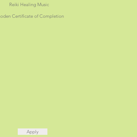
Reiki Healing Music
oden Certificate of Completion
Apply