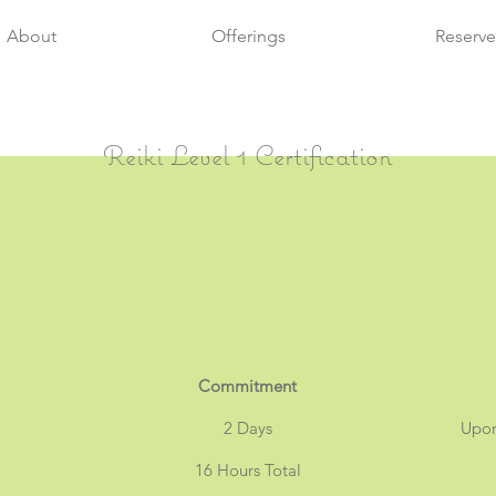
About
Offerings
Reserve
Reiki Level 1 Certification
Commitment
2 Days
Upo
16 Hours Total