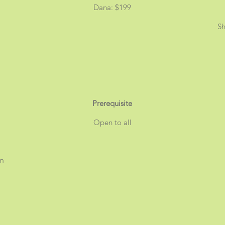
Dana: $199
Sh
Prerequisite
Open to all
am