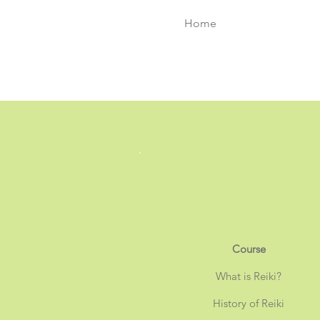
Home
Course
What is Reiki?
History of Reiki