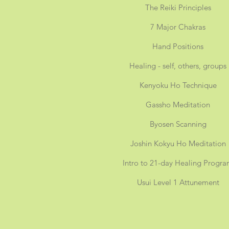
The Reiki Principles
7 Major Chakras
Hand Positions
Healing - self, others, groups
Kenyoku Ho Technique
Gassho Meditation
Byosen Scanning
Joshin Kokyu Ho Meditation
Intro to 21-day Healing Progr
Usui Level 1 Attunement