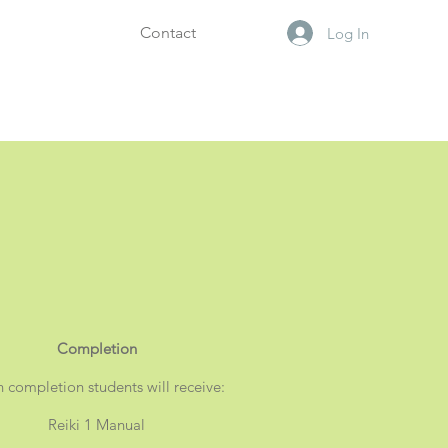
Contact
Log In
Completion
n
completion
students will receive:
Reiki 1 Manual